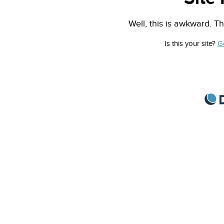
Well, this is awkward. Th
Is this your site?
G